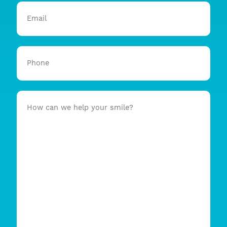
Email
Phone
How
can
we
help
your
smile?