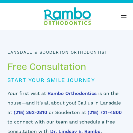
LANSDALE & SOUDERTON ORTHODONTIST
Free Consultation
START YOUR SMILE JOURNEY
Your first visit at
Rambo Orthodontics
is on the
house—and it’s all about you! Call us in Lansdale
at
(215) 362-2810
or Souderton at
(215) 721-4800
to connect with our team and schedule a free
consultation with
Dr. Lindsay E. Rambo
.