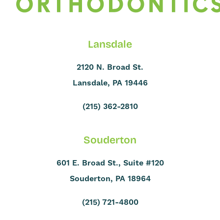
Lansdale
2120 N. Broad St.
Lansdale, PA 19446
(215) 362-2810
Souderton
601 E. Broad St., Suite #120
Souderton, PA 18964
(215) 721-4800