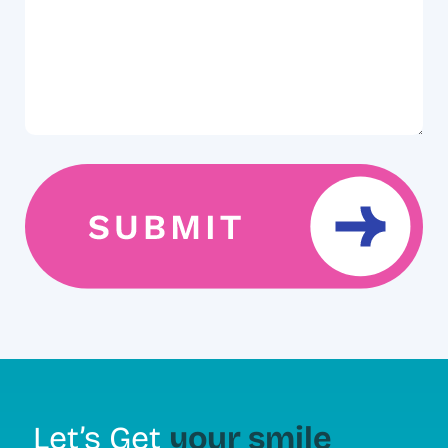
your smile
Let’s Get