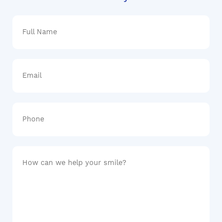
Full
Name
Email
Phone
How
can
we
help
your
smile?