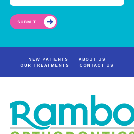
NEW PATIENTS
ABOUT US
OUR TREATMENTS
CONTACT US