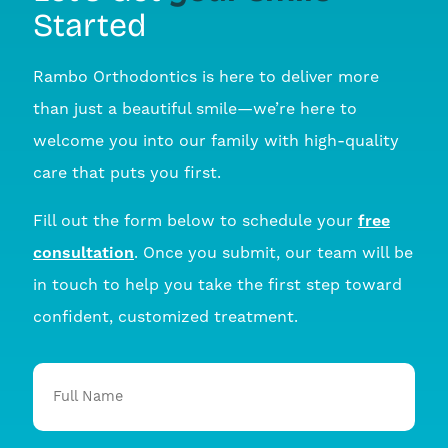
Started
Rambo Orthodontics is here to deliver more
than just a beautiful smile—we’re here to
welcome you into our family with high-quality
care that puts you first.
Fill out the form below to schedule your
free
consultation
. Once you submit, our team will be
in touch to help you take the first step toward
confident, customized treatment.
Full
Name