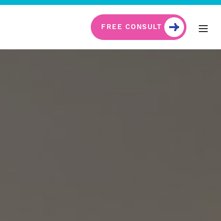
FREE CONSULT