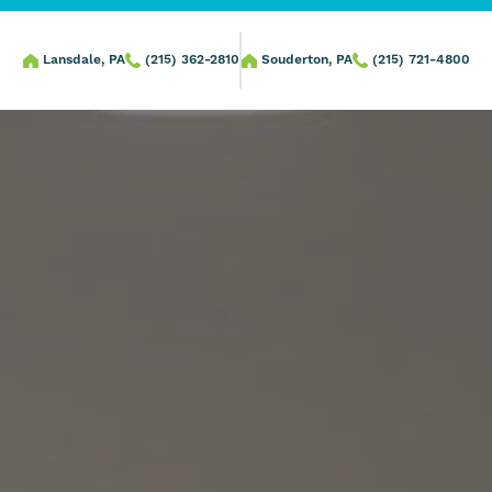
Lansdale, PA
(215) 362-2810
Souderton, PA
(215) 721-4800