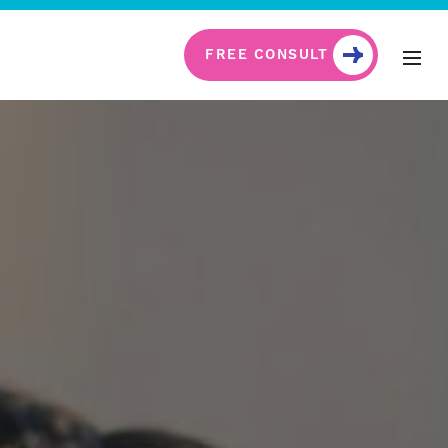
FREE CONSULT