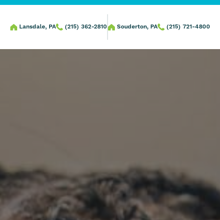
Lansdale, PA
(215) 362-2810
Souderton, PA
(215) 721-4800