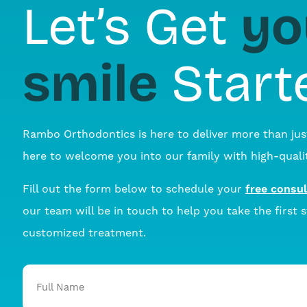
yo
Let’s Get
smile
Start
Rambo Orthodontics is here to deliver more than jus
here to welcome you into our family with high-qualit
Fill out the form below to schedule your
free consul
our team will be in touch to help you take the first 
customized treatment.
Full
Name