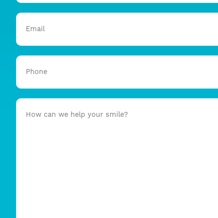
Email
Phone
How
can
we
help
your
smile?