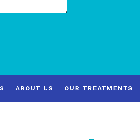
S
ABOUT US
OUR TREATMENTS