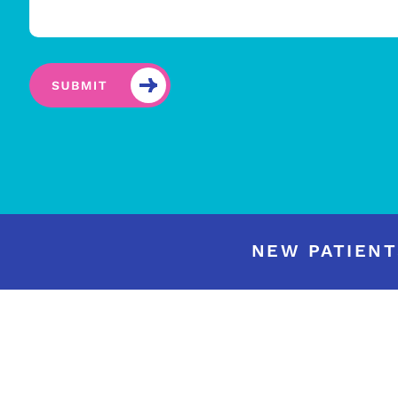
NEW PATIENT