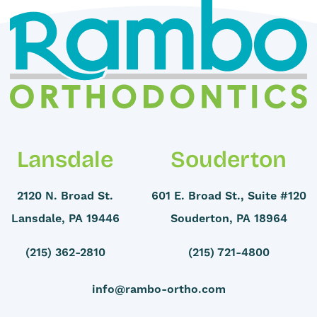
Lansdale
Souderton
2120 N. Broad St.
601 E. Broad St., Suite #120
Lansdale, PA 19446
Souderton, PA 18964
(215) 362-2810
(215) 721-4800
info@rambo-ortho.com