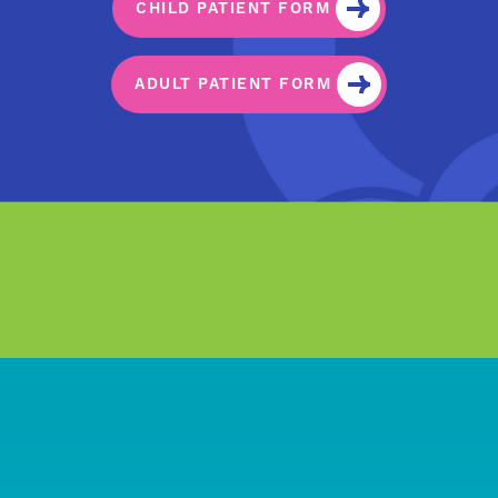
CHILD PATIENT FORM
ADULT PATIENT FORM