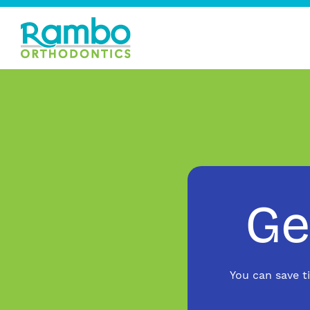
Ge
You can save t