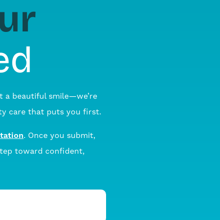
ur
ed
t a beautiful smile—we’re
y care that puts you first.
tation
. Once you submit,
step toward confident,