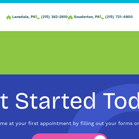
Lansdale, PA
(215) 362-2810
Souderton, PA
(215) 721-4800
t Started To
ime at your first appointment by filling out your forms on