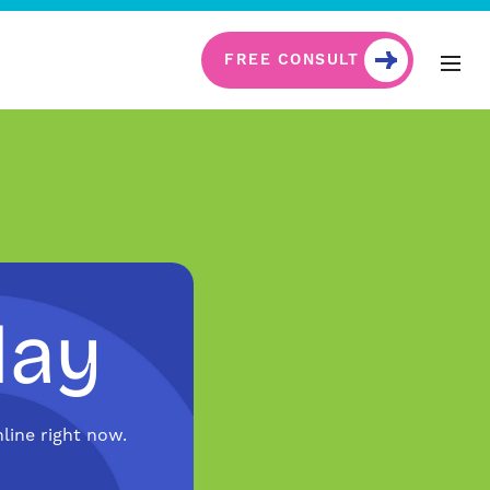
FREE CONSULT
day
line right now.