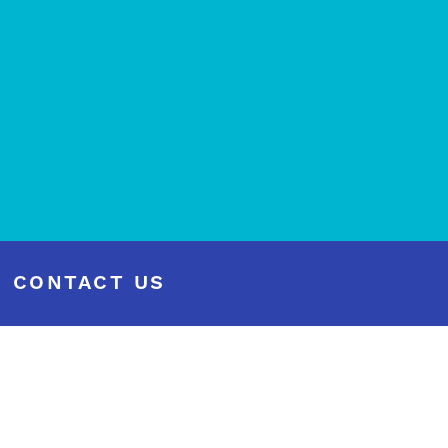
CONTACT US