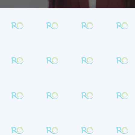
METAL BRACES IN LANSDALE &
SOUDERTON
Confident Smiles Start
Here
Metal braces at
Rambo Orthodontics
combine trusted results with a modern,
comfortable experience.
Dr. Lindsay Rambo