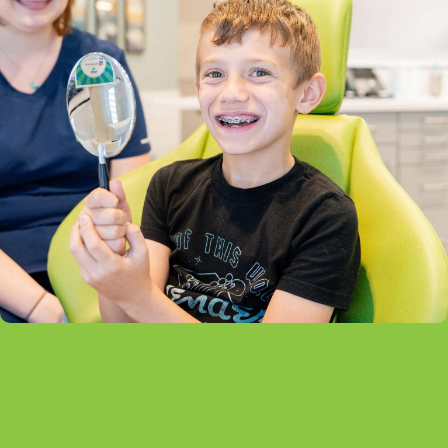
What Are Self-Ligating Braces?
Self-ligating braces look similar to traditional metal
braces, but they use a specialized clip instead of