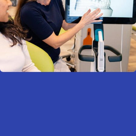
What to Expect
Your journey with metal braces is personalized and
straightforward. From your first visit to your final
retainer, we’ll walk you through every step with care.
START WITH A CONSULTATION