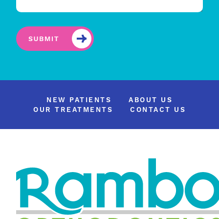
NEW PATIENTS
ABOUT US
OUR TREATMENTS
CONTACT US