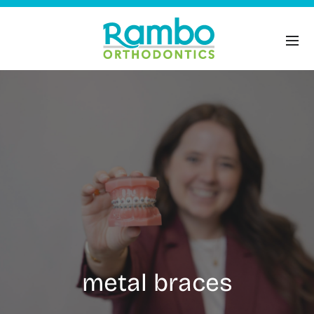
metal braces