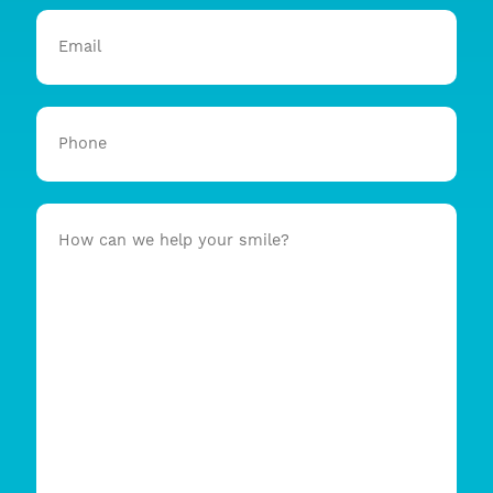
Email
Phone
How
can
we
help
your
smile?