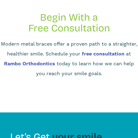
Begin With a
Free Consultation
Modern metal braces offer a proven path to a straighter,
healthier smile. Schedule your
free consultation
at
Rambo Orthodontics
today to learn how we can help
you reach your smile goals.
your smile
Let’s Get