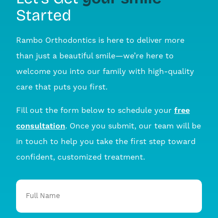
Started
Rambo Orthodontics is here to deliver more
than just a beautiful smile—we’re here to
welcome you into our family with high-quality
care that puts you first.
Fill out the form below to schedule your
free
consultation
. Once you submit, our team will be
in touch to help you take the first step toward
confident, customized treatment.
Full
Name