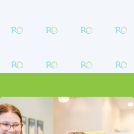
is proud to offer Damon self-ligating braces,
an exciting development that means you get
faster treatment times and a more
comfortable experience.