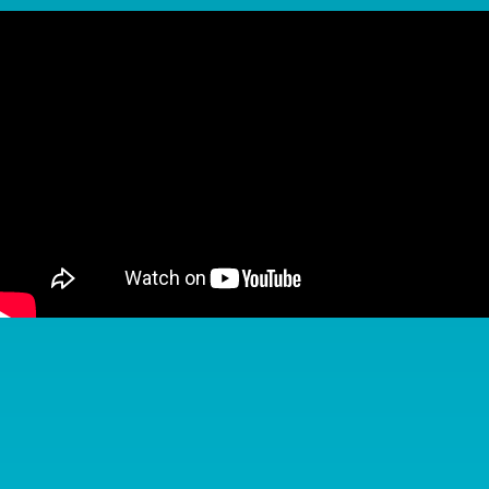
Keep Your Braces in Great Shape
A little extra care goes a long way when you’re in
braces. With a few simple habits, you can protect your
progress and avoid delays in treatment.