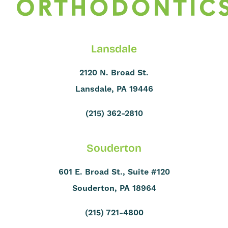
Lansdale
2120 N. Broad St.
Lansdale, PA 19446
(215) 362-2810
Souderton
601 E. Broad St., Suite #120
Souderton, PA 18964
(215) 721-4800