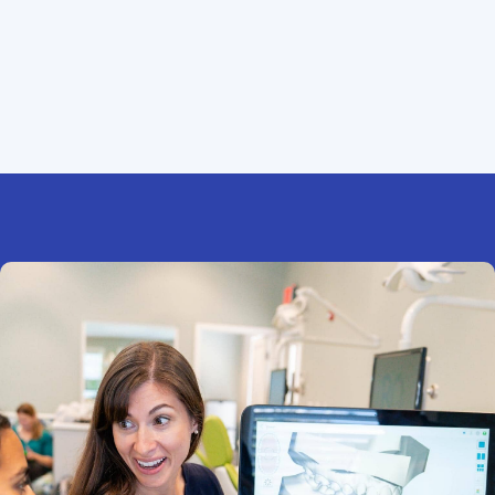
extras.