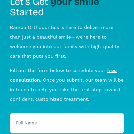
your smile
Let’s Get
Started
Rambo Orthodontics is here to deliver more
than just a beautiful smile—we’re here to
welcome you into our family with high-quality
care that puts you first.
Fill out the form below to schedule your
free
consultation
. Once you submit, our team will be
in touch to help you take the first step toward
confident, customized treatment.
Full
Name