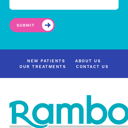
NEW PATIENTS
ABOUT US
OUR TREATMENTS
CONTACT US