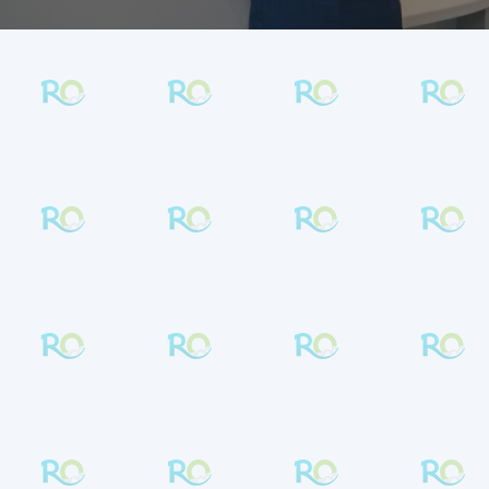
BRACES & CLEAR ALIGNER EXPERTS IN
LANSDALE & SOUDERTON
Get in Touch
Contact
Rambo Orthodontics
to connect
with a team that’s passionate about
orthodontics and ready to help. We welcome
patients of all ages
from
Lansdale
,
Souderton
, and nearby communities.