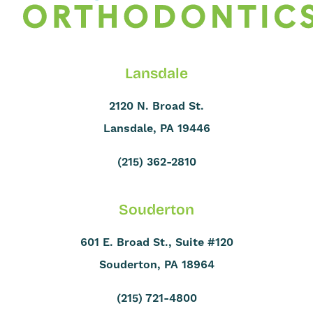
Lansdale
2120 N. Broad St.
Lansdale, PA 19446
(215) 362-2810
Souderton
601 E. Broad St., Suite #120
Souderton, PA 18964
(215) 721-4800