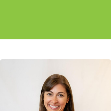
alternate between offices.