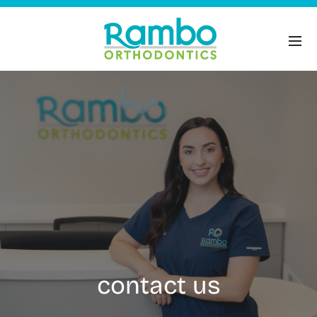
contact us