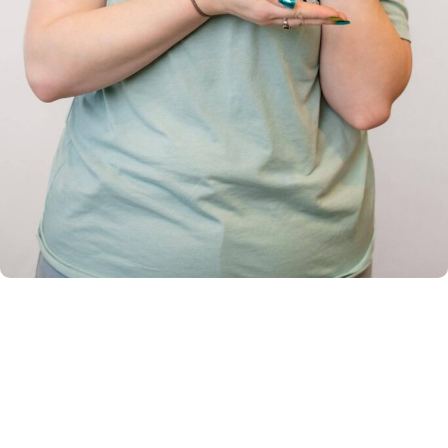
Braces and Clear Aligners in
Lansdale & Souderton
Dr. Lindsay Rambo creates custom treatment plans
based on your unique smile goals and facial structure. At
your free consultation in Lansdale or Souderton, our