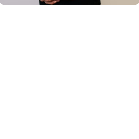
Your Lansdale & Souderton
Orthodontic Expert
Dr. Lindsay E. Rambo
is proud to lead
Rambo
Orthodontics
, providing high-quality, individualized
orthodontic care to patients in Lansdale, Souderton, and
the surrounding communities.
Dr. Rambo earned her Bachelor's degree in
Comprehensive Science from Villanova University,
graduating Summa Cum Laude. She continued her
dental education at Temple University's Kornberg School
of Dentistry, where she earned her Doctor of Dental
Medicine degree and graduated number one in her class,