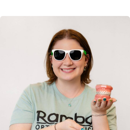
clinical expertise and commitment to excellence.