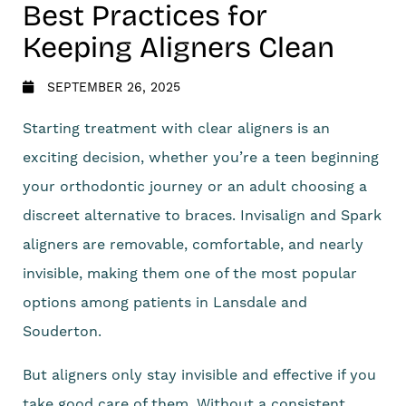
Best Practices for
Keeping Aligners Clean
SEPTEMBER 26, 2025
Starting treatment with clear aligners is an
exciting decision, whether you’re a teen beginning
your orthodontic journey or an adult choosing a
discreet alternative to braces. Invisalign and Spark
aligners are removable, comfortable, and nearly
invisible, making them one of the most popular
options among patients in Lansdale and
Souderton.
But aligners only stay invisible and effective if you
take good care of them. Without a consistent