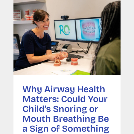
Why Airway Health
Matters: Could Your
Child’s Snoring or
Mouth Breathing Be
a Sign of Something