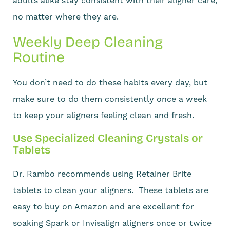
adults alike stay consistent with their aligner care,
no matter where they are.
Weekly Deep Cleaning
Routine
You don’t need to do these habits every day, but
make sure to do them consistently once a week
to keep your aligners feeling clean and fresh.
Use Specialized Cleaning Crystals or
Tablets
Dr. Rambo recommends using Retainer Brite
tablets to clean your aligners. These tablets are
easy to buy on Amazon and are excellent for
soaking Spark or Invisalign aligners once or twice