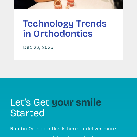
Technology Trends
in Orthodontics
Dec 22, 2025
your smile
Let’s Get
Started
Rambo Orthodontics is here to deliver more