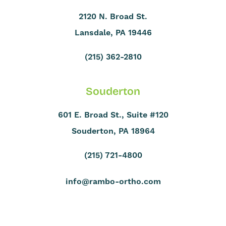
2120 N. Broad St.
Lansdale, PA 19446
(215) 362-2810
Souderton
601 E. Broad St., Suite #120
Souderton, PA 18964
(215) 721-4800
info@rambo-ortho.com