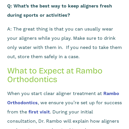
Q: What’s the best way to keep aligners fresh
during sports or activities?
A: The great thing is that you can usually wear
your aligners while you play. Make sure to drink
only water with them in. If you need to take them
out, store them safely in a case.
What to Expect at Rambo
Orthodontics
When you start clear aligner treatment at
Rambo
Orthodontics
, we ensure you’re set up for success
from the
first visit
. During your initial
consultation, Dr. Rambo will explain how aligners