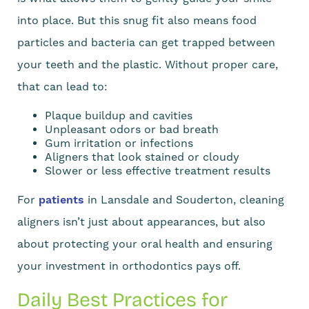
into place. But this snug fit also means food
particles and bacteria can get trapped between
your teeth and the plastic. Without proper care,
that can lead to:
Plaque buildup and cavities
Unpleasant odors or bad breath
Gum irritation or infections
Aligners that look stained or cloudy
Slower or less effective treatment results
For
patients
in Lansdale and Souderton, cleaning
aligners isn’t just about appearances, but also
about protecting your oral health and ensuring
your investment in orthodontics pays off.
Daily Best Practices for