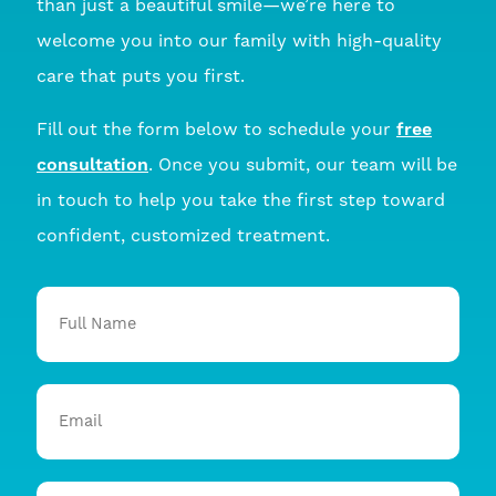
than just a beautiful smile—we’re here to
welcome you into our family with high-quality
care that puts you first.
Fill out the form below to schedule your
free
consultation
. Once you submit, our team will be
in touch to help you take the first step toward
confident, customized treatment.
Full
Name
Email
Phone