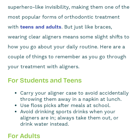
superhero-like invisibility, making them one of the
most popular forms of orthodontic treatment
with
teens and adults
. But just like braces,
wearing clear aligners means some slight shifts to
how you go about your daily routine. Here are a
couple of things to remember as you go through
your treatment with aligners.
For Students and Teens
Carry your aligner case to avoid accidentally
throwing them away in a napkin at lunch.
Use floss picks after meals at school.
Avoid drinking sports drinks when your
aligners are in; always take them out, or
drink water instead.
For Adults