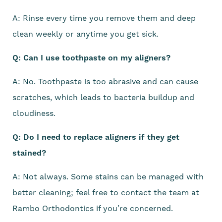
A: Rinse every time you remove them and deep
clean weekly or anytime you get sick.
Q: Can I use toothpaste on my aligners?
A: No. Toothpaste is too abrasive and can cause
scratches, which leads to bacteria buildup and
cloudiness.
Q: Do I need to replace aligners if they get
stained?
A: Not always. Some stains can be managed with
better cleaning; feel free to contact the team at
Rambo Orthodontics if you’re concerned.