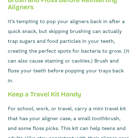
Aligners
It’s tempting to pop your aligners back in after a
quick snack, but skipping brushing can actually
trap sugars and food particles in your teeth,
creating the perfect spots for bacteria to grow. (It
can also cause staining or cavities.) Brush and
floss your teeth before popping your trays back
in.
Keep a Travel Kit Handy
For school, work, or travel, carry a mini travel kit
that has your aligner case, a small toothbrush,
and some floss picks. This kit can help teens and