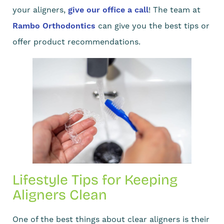
your aligners,
give our office a call
! The team at
Rambo Orthodontics
can give you the best tips or
offer product recommendations.
Lifestyle Tips for Keeping
Aligners Clean
One of the best things about clear aligners is their