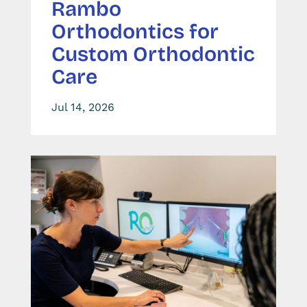
Rambo
Orthodontics for
Custom Orthodontic
Care
Jul 14, 2026