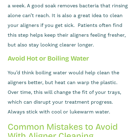
a week. A good soak removes bacteria that rinsing
alone can’t reach. It is also a great idea to clean
your aligners if you get sick. Patients often find
this step helps keep their aligners feeling fresher,
but also stay looking clearer longer.
Avoid Hot or Boiling Water
You’d think boiling water would help clean the
aligners better, but heat can warp the plastic.
Over time, this will change the fit of your trays,
which can disrupt your treatment progress.
Always stick with cool or lukewarm water.
Common Mistakes to Avoid
With Aligner Cleaning