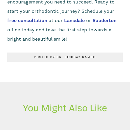
encouragement you need to succeed. Ready to
start your orthodontic journey? Schedule your
free consultation
at our
Lansdale
or
Souderton
office today and take the first step towards a
bright and beautiful smile!
POSTED BY DR. LINDSAY RAMBO
You Might Also Like