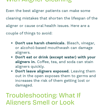
Even the best aligner patients can make some
cleaning mistakes that shorten the lifespan of the
aligner or cause oral health issues. Here are a
couple of things to avoid:
Don’t use harsh chemicals.
Bleach, vinegar,
or alcohol-based mouthwash can damage
aligners.
Don’t eat or drink (except water) with your
aligners in.
Coffee, tea, and soda can stain
aligners quickly.
Don’t leave aligners exposed.
Leaving them
out in the open exposes them to germs and
increases the risk of them getting lost or
damaged.
Troubleshooting: What If
Aligners Smell or Look