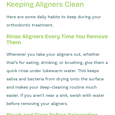
Keeping Aligners Clean
Here are some daily habits to keep during your
orthodontic treatment.
Rinse Aligners Every Time You Remove
Them
Whenever you take your aligners out, whether
that’s for eating, drinking, or brushing, give them a
quick rinse under lukewarm water. This keeps
saliva and bacteria from drying onto the surface
and makes your deep-cleaning routine much
easier. If you aren’t near a sink, swish with water
before removing your aligners.
Brush and Floss Before Reinserting