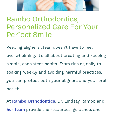
Rambo Orthodontics,
Personalized Care For Your
Perfect Smile
Keeping aligners clean doesn’t have to feel
overwhelming. It’s all about creating and keeping
simple, consistent habits. From rinsing daily to
soaking weekly and avoiding harmful practices,
you can protect both your aligners and your oral
health.
At
Rambo Orthodontics
, Dr. Lindsay Rambo and
her team
provide the resources, guidance, and