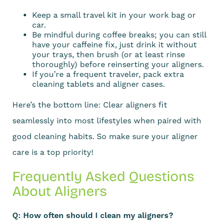
Keep a small travel kit in your work bag or
car.
Be mindful during coffee breaks; you can still
have your caffeine fix, just drink it without
your trays, then brush (or at least rinse
thoroughly) before reinserting your aligners.
If you’re a frequent traveler, pack extra
cleaning tablets and aligner cases.
Here’s the bottom line: Clear aligners fit
seamlessly into most lifestyles when paired with
good cleaning habits. So make sure your aligner
care is a top priority!
Frequently Asked Questions
About Aligners
Q: How often should I clean my aligners?