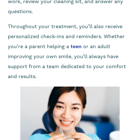
work, review your cleaning kit, and answer any
questions.
Throughout your treatment, you’ll also receive
personalized check-ins and reminders. Whether
you’re a parent helping a
teen
or an adult
improving your own smile, you’ll always have
support from a team dedicated to your comfort
and results.