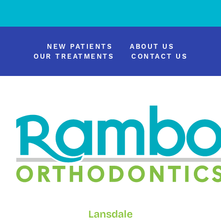
NEW PATIENTS
ABOUT US
OUR TREATMENTS
CONTACT US
Lansdale