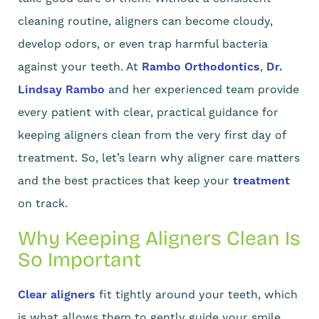
cleaning routine, aligners can become cloudy,
develop odors, or even trap harmful bacteria
against your teeth. At
Rambo Orthodontics
,
Dr.
Lindsay Rambo
and her experienced team provide
every patient with clear, practical guidance for
keeping aligners clean from the very first day of
treatment. So, let’s learn why aligner care matters
and the best practices that keep your
treatment
on track.
Why Keeping Aligners Clean Is
So Important
Clear aligners
fit tightly around your teeth, which
is what allows them to gently guide your smile