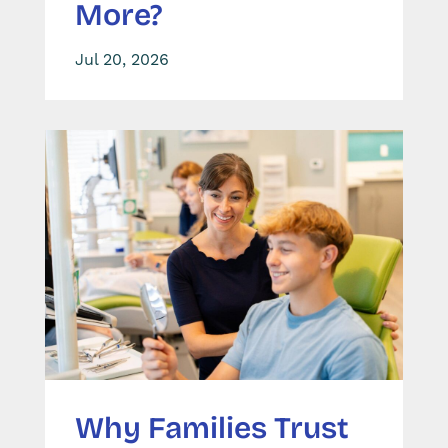
More?
Jul 20, 2026
Why Families Trust