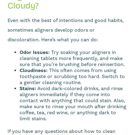
Cloudy?
Even with the best of intentions and good habits,
sometimes aligners develop odors or
discoloration. Here’s what you can do:
Odor Issues:
Try soaking your aligners in
cleaning tablets more frequently, and make
sure that you’re brushing before reinsertion.
Cloudiness:
This often comes from using
toothpaste or scrubbing too hard. Switch to
a gentler cleaning routine.
Stains:
Avoid dark-colored drinks, and rinse
aligners immediately if they come into
contact with anything that could stain. Also,
make sure to rinse your mouth after drinking
coffee, tea, red wine, or anything dark to
limit stains.
If you have any questions about how to clean