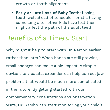
growth or tooth alignment.
Early or Late Loss of Baby Teeth
: Losing
teeth well ahead of schedule—or still having
some long after other kids have lost them—
might affect the path of the adult teeth.
Benefits of a Timely Start
Why might it help to start with Dr. Rambo earlier
rather than later? When bones are still growing,
small changes can make a big impact. A simple
device like a palatal expander can help correct jaw
problems that would be much more complicated
in the future. By getting started with our
complimentary consultations and observation
visits, Dr. Rambo can start monitoring your child’s