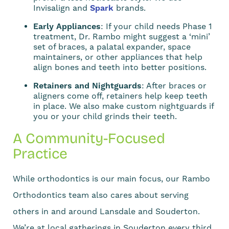
Invisalign and
Spark
brands.
Early Appliances
: If your child needs Phase 1
treatment, Dr. Rambo might suggest a ‘mini’
set of braces, a palatal expander, space
maintainers, or other appliances that help
align bones and teeth into better positions.
Retainers and Nightguards
: After braces or
aligners come off, retainers help keep teeth
in place. We also make custom nightguards if
you or your child grinds their teeth.
A Community-Focused
Practice
While orthodontics is our main focus, our Rambo
Orthodontics team also cares about serving
others in and around Lansdale and Souderton.
We’re at local gatherings in Souderton every third