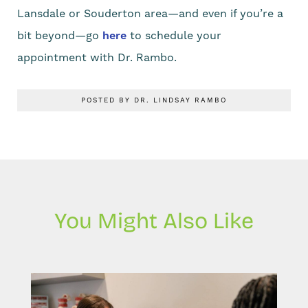
Lansdale or Souderton area—and even if you’re a
bit beyond—go
here
to schedule your
appointment with Dr. Rambo.
POSTED BY DR. LINDSAY RAMBO
You Might Also Like