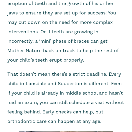
eruption of teeth and the growth of his or her
jaws to ensure they are set up for success! You
may cut down on the need for more complex
interventions. Or if teeth are growing in
incorrectly, a ‘mini’ phase of braces can get
Mother Nature back on track to help the rest of
your child’s teeth erupt properly.
That doesn’t mean there’s a strict deadline. Every
child in Lansdale and Souderton is different. Even
if your child is already in middle school and hasn’t
had an exam, you can still schedule a visit without
feeling behind. Early checks can help, but
orthodontic care can happen at any age.