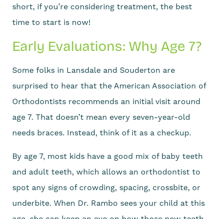
short, if you’re considering treatment, the best
time to start is now!
Early Evaluations: Why Age 7?
Some folks in Lansdale and Souderton are
surprised to hear that the American Association of
Orthodontists recommends an initial visit around
age 7. That doesn’t mean every seven-year-old
needs braces. Instead, think of it as a checkup.
By age 7, most kids have a good mix of baby teeth
and adult teeth, which allows an orthodontist to
spot any signs of crowding, spacing, crossbite, or
underbite. When Dr. Rambo sees your child at this
age, she can keep an eye on how those new teeth