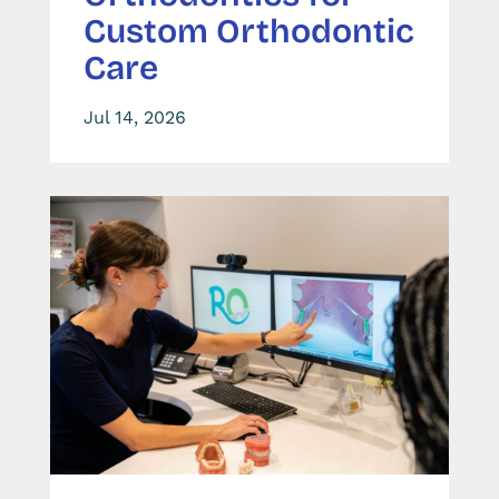
Custom Orthodontic
Care
Jul 14, 2026