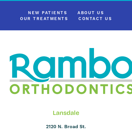
NEW PATIENTS
ABOUT US
OUR TREATMENTS
CONTACT US
Lansdale
2120 N. Broad St.