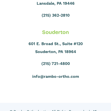
Lansdale, PA 19446
(215) 362-2810
Souderton
601 E. Broad St., Suite #120
Souderton, PA 18964
(215) 721-4800
info@rambo-ortho.com