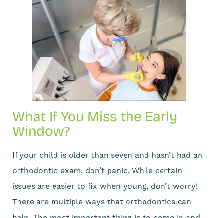
What If You Miss the Early
Window?
If your child is older than seven and hasn’t had an
orthodontic exam, don’t panic. While certain
issues are easier to fix when young, don’t worry!
There are multiple ways that orthodontics can
help. The most important thing is to come in and