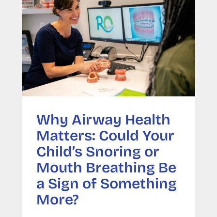
Why Airway Health
Matters: Could Your
Child’s Snoring or
Mouth Breathing Be
a Sign of Something
More?