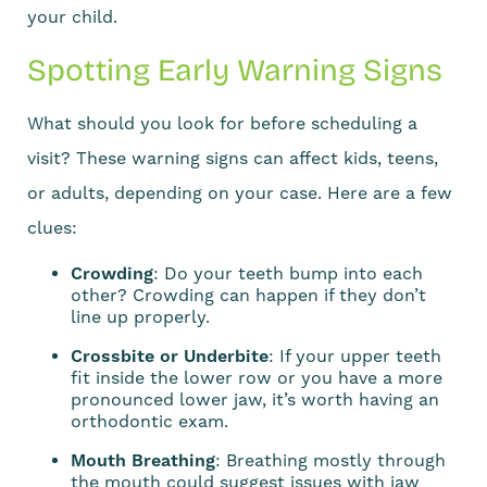
your child.
Spotting Early Warning Signs
What should you look for before scheduling a
visit? These warning signs can affect kids, teens,
or adults, depending on your case. Here are a few
clues:
Crowding
: Do your teeth bump into each
other? Crowding can happen if they don’t
line up properly.
Crossbite or Underbite
: If your upper teeth
fit inside the lower row or you have a more
pronounced lower jaw, it’s worth having an
orthodontic exam.
Mouth Breathing
: Breathing mostly through
the mouth could suggest issues with jaw