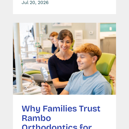
Jul 20, 2026
Why Families Trust
Rambo
Orthodontics for