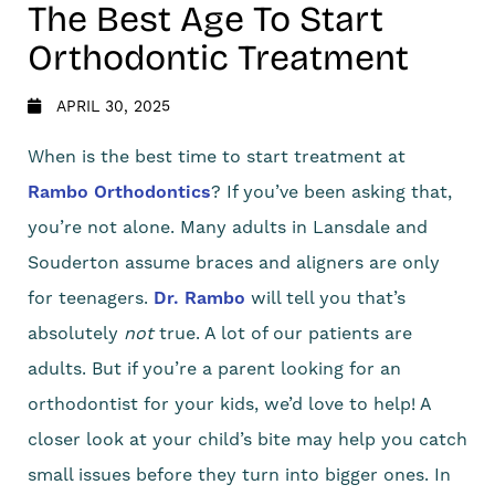
The Best Age To Start
Orthodontic Treatment
APRIL 30, 2025
When is the best time to start treatment at
Rambo Orthodontics
? If you’ve been asking that,
you’re not alone. Many adults in Lansdale and
Souderton assume braces and aligners are only
for teenagers.
Dr. Rambo
will tell you that’s
absolutely
not
true. A lot of our patients are
adults. But if you’re a parent looking for an
orthodontist for your kids, we’d love to help! A
closer look at your child’s bite may help you catch
small issues before they turn into bigger ones. In