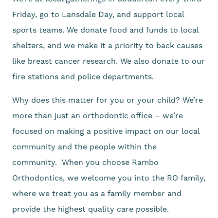
Friday, go to Lansdale Day, and support local
sports teams. We donate food and funds to local
shelters, and we make it a priority to back causes
like breast cancer research. We also donate to our
fire stations and police departments.
Why does this matter for you or your child? We’re
more than just an orthodontic office – we’re
focused on making a positive impact on our local
community and the people within the
community. When you choose Rambo
Orthodontics, we welcome you into the RO family,
where we treat you as a family member and
provide the highest quality care possible.