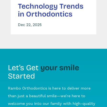
Technology Trends
in Orthodontics
Dec 22, 2025
your smile
Let’s Get
Started
Rambo Orthodontics is here to deliver more
than just a beautiful smile—we’re here to
welcome you into our family with high-quality