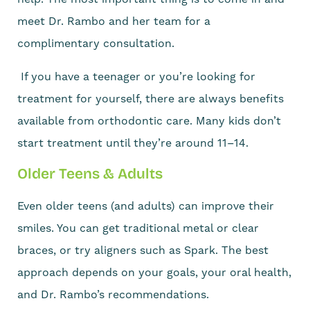
meet Dr. Rambo and her team for a
complimentary consultation.
If you have a teenager or you’re looking for
treatment for yourself, there are always benefits
available from orthodontic care. Many kids don’t
start treatment until they’re around 11–14.
Older Teens & Adults
Even older teens (and adults) can improve their
smiles. You can get traditional metal or clear
braces, or try aligners such as Spark. The best
approach depends on your goals, your oral health,
and Dr. Rambo’s recommendations.