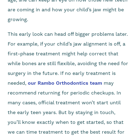
are coming in and how your child’s jaw might be
growing.
This early look can head off bigger problems later.
For example, if your child’s jaw alignment is off, a
first-phase treatment might help correct that
while bones are still flexible, avoiding the need for
surgery in the future. If no early treatment is
needed,
our Rambo Orthodontics team
may
recommend returning for periodic checkups. In
many cases, official treatment won’t start until
the early teen years. But by staying in touch,
you’ll know exactly when to get started, so that
we can time treatment to get the best result for