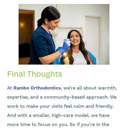
Final Thoughts
At
Rambo Orthodontics
, we’re all about warmth,
expertise, and a community-based approach. We
work to make your visits feel calm and friendly.
And with a smaller, high-care model, we have
more time to focus on you. So if you’re in the