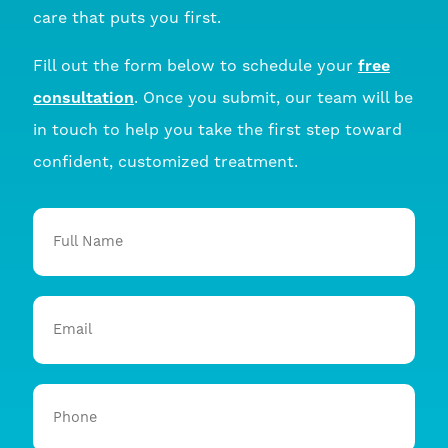
care that puts you first.
Fill out the form below to schedule your
free
consultation
. Once you submit, our team will be
in touch to help you take the first step toward
confident, customized treatment.
Full
Name
Email
Phone