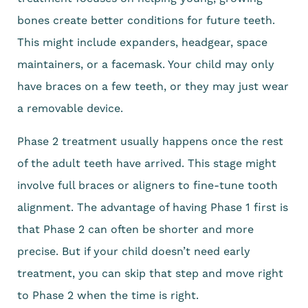
bones create better conditions for future teeth.
This might include expanders, headgear, space
maintainers, or a facemask. Your child may only
have braces on a few teeth, or they may just wear
a removable device.
Phase 2 treatment usually happens once the rest
of the adult teeth have arrived. This stage might
involve full braces or aligners to fine-tune tooth
alignment. The advantage of having Phase 1 first is
that Phase 2 can often be shorter and more
precise. But if your child doesn’t need early
treatment, you can skip that step and move right
to Phase 2 when the time is right.