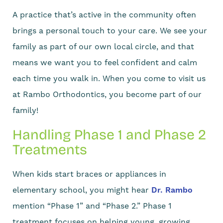
A practice that’s active in the community often
brings a personal touch to your care. We see your
family as part of our own local circle, and that
means we want you to feel confident and calm
each time you walk in. When you come to visit us
at Rambo Orthodontics, you become part of our
family!
Handling Phase 1 and Phase 2
Treatments
When kids start braces or appliances in
elementary school, you might hear
Dr. Rambo
mention “Phase 1” and “Phase 2.” Phase 1
treatment focuses on helping young, growing