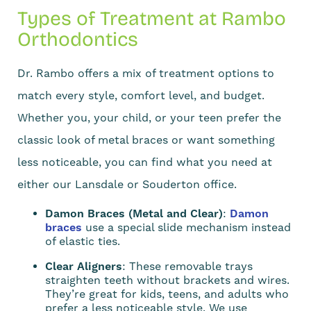
Types of Treatment at Rambo
Orthodontics
Dr. Rambo offers a mix of treatment options to
match every style, comfort level, and budget.
Whether you, your child, or your teen prefer the
classic look of metal braces or want something
less noticeable, you can find what you need at
either our Lansdale or Souderton office.
Damon Braces (Metal and Clear)
:
Damon
braces
use a special slide mechanism instead
of elastic ties.
Clear Aligners
: These removable trays
straighten teeth without brackets and wires.
They’re great for kids, teens, and adults who
prefer a less noticeable style. We use